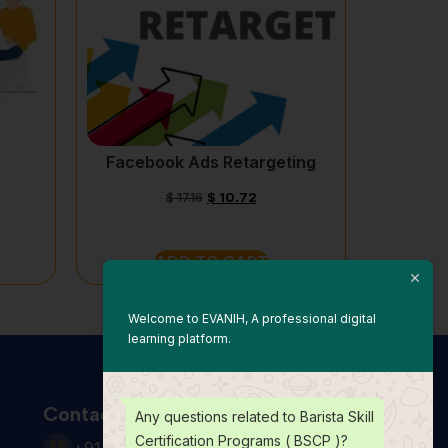
Facebook Ads Retargeting
$
17.16
$
10.72
ADD TO CART
Welcome to EVANIH, A professional digital
learning platform.
Contact Us
Any questions related to Barista Skill
Certification Programs ( BSCP )?
+91 931 123 7920