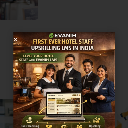
Sale!