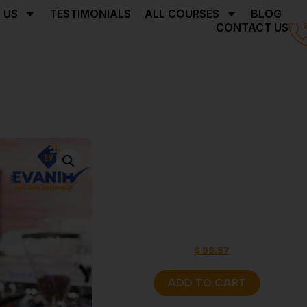
 US
TESTIMONIALS
ALL COURSES
BLOG
CONTACT US
Home
Barista Skill Cert
Barista Ski
Programs 
$
160.97
$
96.57
ADD TO CART