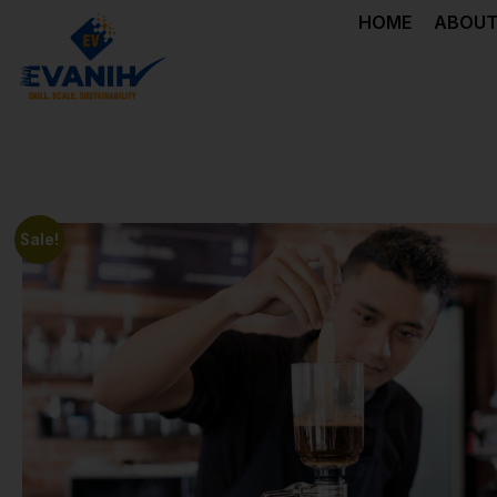
HOME
ABOUT
Sale!