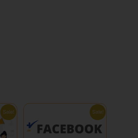
Sale!
Sale!