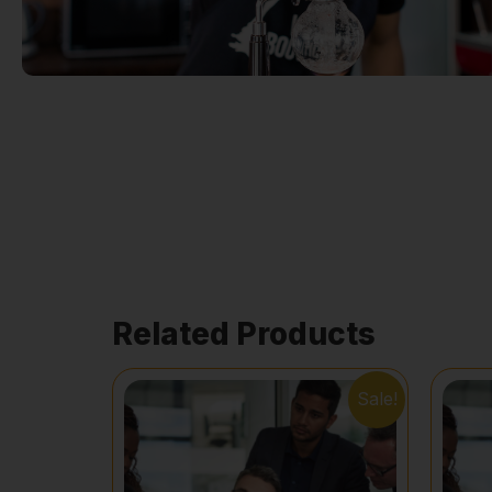
Related Products
Sale!