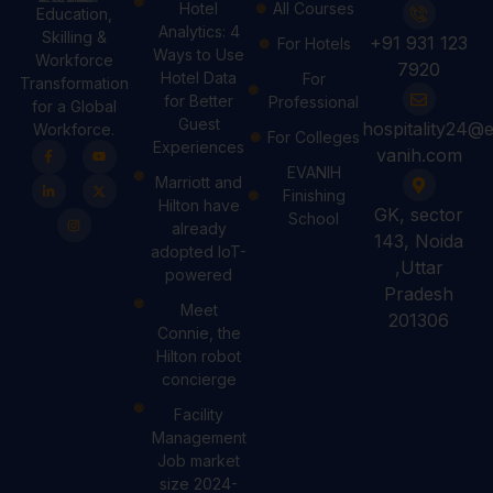
Hotel
All Courses
Education,
Analytics: 4
Skilling &
+91 931 123
For Hotels
Ways to Use
Workforce
7920
Hotel Data
For
Transformation
for Better
Professional
for a Global
Guest
hospitality24@e
Workforce.
For Colleges
Experiences
vanih.com
EVANIH
Marriott and
Finishing
Hilton have
GK, sector
School
already
143, Noida
adopted IoT-
,Uttar
powered
Pradesh
Meet
201306
Connie, the
Hilton robot
concierge
Facility
Management
Job market
size 2024-