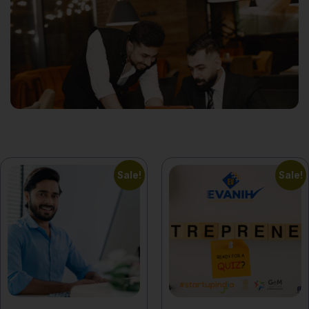
Sale!
Sale!