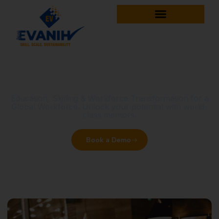
Home
Uncategorized
Uncategorized
Education, Skilling & Workforce Transformation for a
Global Workforce. Unlock your potential with world-
class mentors.
Book a Demo
Explore Courses