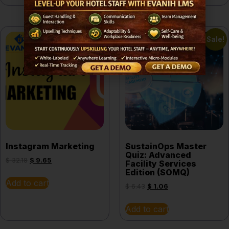
Sale!
Sale!
Instagram Marketing
SustainOps Master
Quiz: Advanced
$
32.18
$
9.65
Facility Services
Edition (SOMQ)
Add to cart
$
6.43
$
1.06
Add to cart