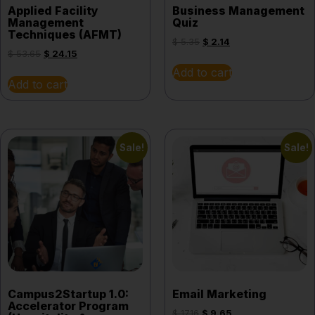
Applied Facility
Business Management
Management
Quiz
Techniques (AFMT)
$
5.35
$
2.14
$
53.65
$
24.15
Add to cart
Add to cart
Sale!
Sale!
Campus2Startup 1.0:
Email Marketing
Accelerator Program
$
17.16
$
9.65