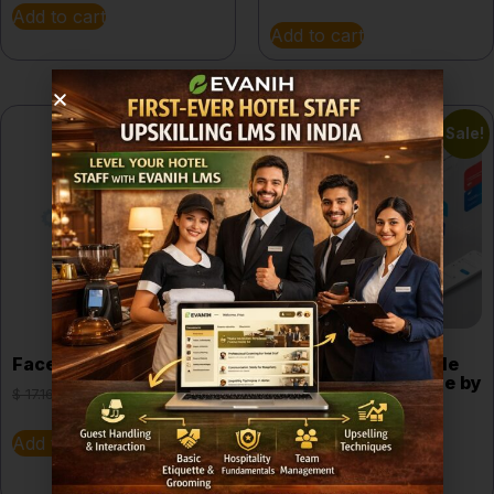
Add to cart
Add to cart
Sale!
Sale!
Facebook Marketing
Food Business Made
Simple e-book guide by
$
17.16
$
9.65
EVANIH
$
10.68
$
2.52
Add to cart
Add to cart