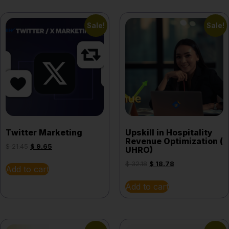
Sale!
Sale!
Twitter Marketing
Upskill in Hospitality
Revenue Optimization (
$
21.45
$
9.65
UHRO)
$
32.18
$
18.78
Add to cart
Add to cart