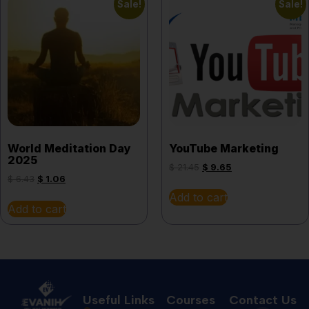
Sale!
Sale!
World Meditation Day
YouTube Marketing
2025
$
21.45
$
9.65
$
6.43
$
1.06
Add to cart
Add to cart
Useful Links
Courses
Contact Us