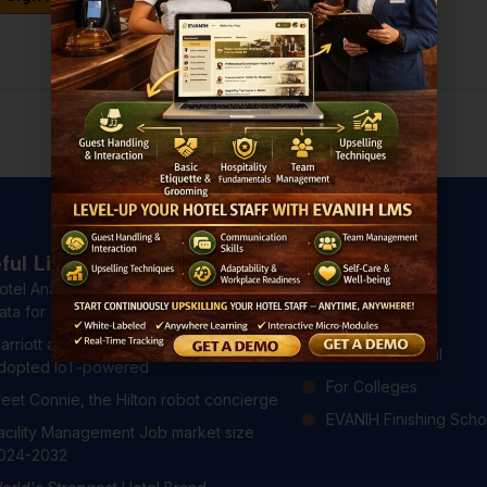
Don't have an account?
Register Now
ful Links
Courses
otel Analytics: 4 Ways to Use Hotel
All Courses
ata for Better Guest Experiences
For Hotels
arriott and Hilton have already
For Professional
dopted IoT-powered
For Colleges
eet Connie, the Hilton robot concierge
EVANIH Finishing Scho
acility Management Job market size
024-2032