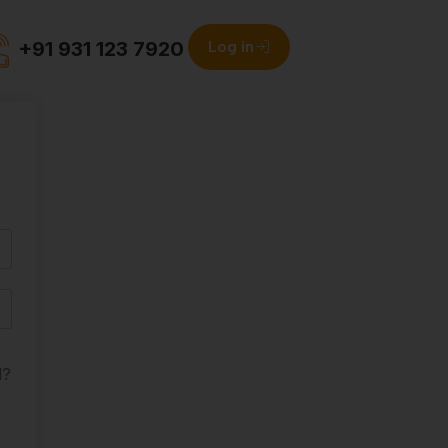
+91 931 123 7920
Log in
d?