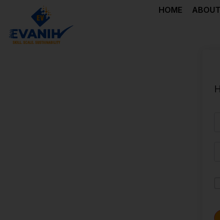
HOME
ABOUT
H