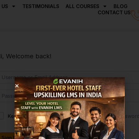
 US
TESTIMONIALS
ALL COURSES
BLOG
CONTACT US
i, Welcome back!
Forgot Passwor
Keep me signed in
Sign In