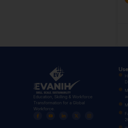
Use
H
D
M
a
Education, Skilling & Workforce
Transformation for a Global
M
Workforce.
F
2