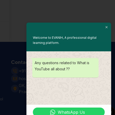
Welcome to EVANIH, A professional digital
learning platform.
Contact Us
Any questions related to What is
YouTube all about ??
+91 931 123 7920
hospitality24@e-vanih.com
GK, sector 143, Noida ,Uttar
Pradesh 201306
ol
WhatsApp Us