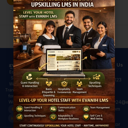
Sign In
Don't have an account?
Register Now
Useful Links
Courses
Contact Us
Hotel
All Courses
Education,
Analytics: 4
Skilling &
+91 931 123
For Hotels
Ways to Use
Workforce
7920
Hotel Data
For
Transformation
for Better
Professional
for a Global
Guest
hospitality24@e
Workforce.
For Colleges
Experiences
vanih.com
EVANIH
Marriott and
Finishing
Hilton have
GK, sector
School
already