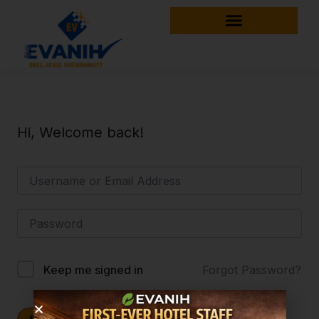
Hi, Welcome back!
Forgot Password?
Keep me signed in