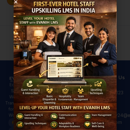
Sign In
Don't have an account?
Register Now
Useful Links
Courses
Contact Us
Hotel
All Courses
Education,
Analytics: 4
Skilling &
+91 931 123
For Hotels
Ways to Use
Workforce
7920
Hotel Data
For
Transformation
for Better
Professional
for a Global
Guest
hospitality24@e
Workforce.
For Colleges
Experiences
vanih.com
EVANIH
Marriott and