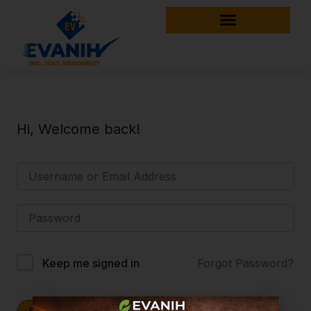
Hi, Welcome back!
Forgot Password?
Keep me signed in