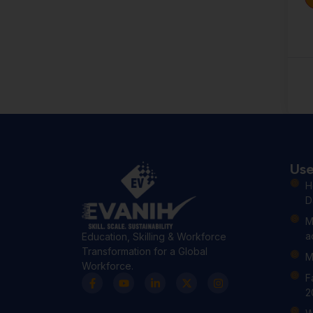
Use
H
D
M
a
Education, Skilling & Workforce
Transformation for a Global
M
Workforce.
F
2