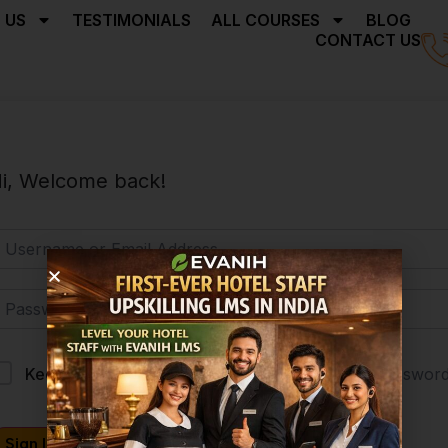
 US
TESTIMONIALS
ALL COURSES
BLOG
CONTACT US
i, Welcome back!
Forgot Passwor
Keep me signed in
Sign In