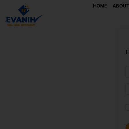
HOME
ABOUT
H