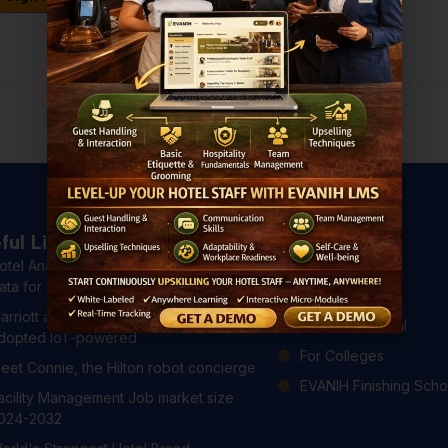
Don't have an account?
Register Now
ful Links
Courses
otel Analytics: 4 Ways to Use Hotel
All Courses
ata for Better Guest Experiences
For Hotels
arriott and Hilton have already
For Professional
dopted IoT-powered
For Colleges
eet Connie, the Hilton robot concierge
EVANIH Finishing Scho
acility Management Job market size
024-2032