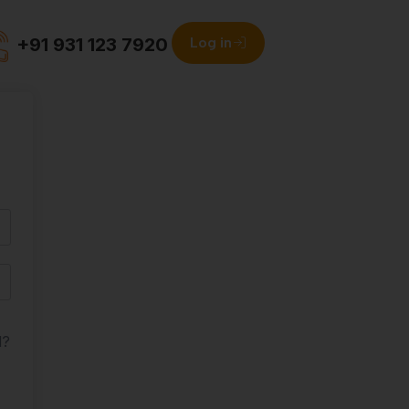
+91 931 123 7920
Log in
d?