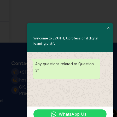
Welcome to EVANIH, A professional digital
learning platform.
Contact Us
Any questions related to Question
3?
+91 931 123 7920
hospitality24@e-vanih.com
GK, sector 143, Noida ,Uttar
Pradesh 201306
ol
WhatsApp Us