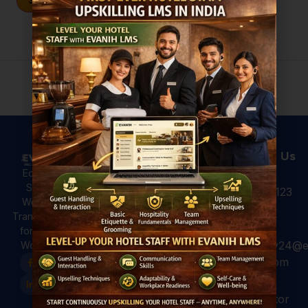
Sign In
Don't have an account?
Register Now
Useful Links
Courses
Contact Us
Hotel
All Courses
Education,
Analytics: 4
Skilling &
+91 931 123
For Hotels
Ways to Use
Workforce
7920
Hotel Data
For
Transformation
for Better
Professional
for a Global
Guest
hospitality24@e
Workforce.
For Colleges
Experiences
vanih.com
EVANIH
Marriott and
Finishing
Hilton have
GK, sector
School
already