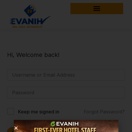
Hi, Welcome back!
Forgot Password?
Keep me signed in