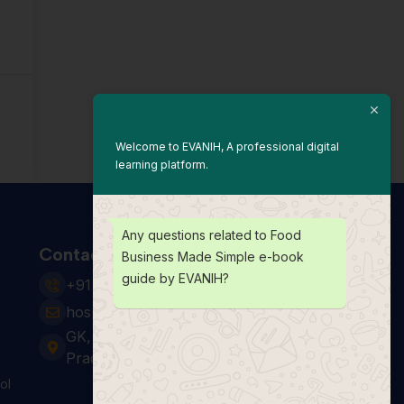
Welcome to EVANIH, A professional digital
learning platform.
Any questions related to Food
Contact Us
Business Made Simple e-book
guide by EVANIH?
+91 931 123 7920
hospitality24@e-vanih.com
GK, sector 143, Noida ,Uttar
Pradesh 201306
ol