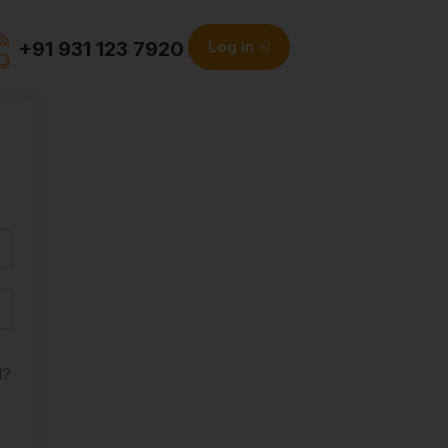
+91 931 123 7920
Log in
d?