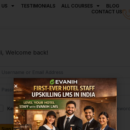
 US
TESTIMONIALS
ALL COURSES
BLOG
CONTACT US
i, Welcome back!
Forgot Passwor
Keep me signed in
Sign In