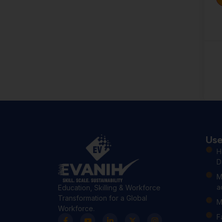
Use
H
D
M
a
Education, Skilling & Workforce
Transformation for a Global
M
Workforce.
F