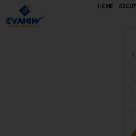
HOME
ABOUT
H