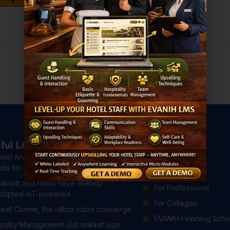
Don't have an account?
Register Now
ful Links
Courses
otel Analytics: 4 Ways to Use Hotel
All Courses
ata for Better Guest Experiences
For Hotels
arriott and Hilton have already
For Professional
dopted IoT-powered
For Colleges
eet Connie, the Hilton robot concierge
EVANIH Finishing Scho
acility Management Job market size