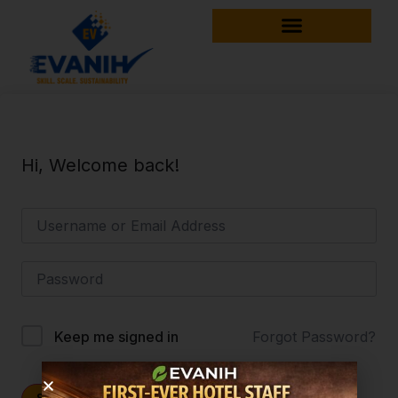
Hi, Welcome back!
Forgot Password?
Keep me signed in