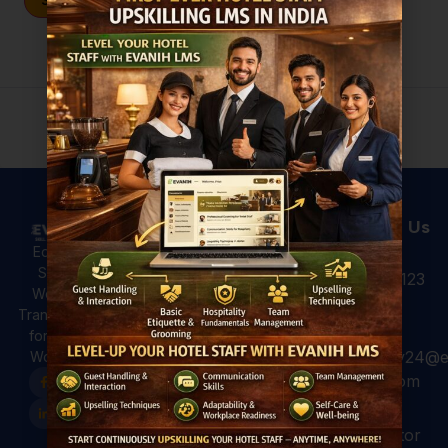
Sign In
Don't have an account?
Register Now
Useful Links
Courses
Contact Us
Hotel
All Courses
Education,
Analytics: 4
Skilling &
+91 931 123
For Hotels
Ways to Use
Workforce
7920
Hotel Data
For
Transformation
for Better
Professional
for a Global
Guest
hospitality24@e
Workforce.
For Colleges
Experiences
vanih.com
EVANIH
Marriott and
Finishing
Hilton have
GK, sector
School
already