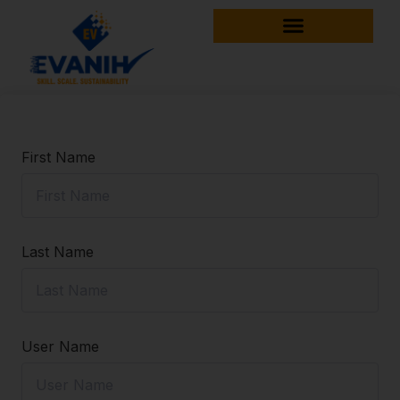
First Name
Last Name
User Name