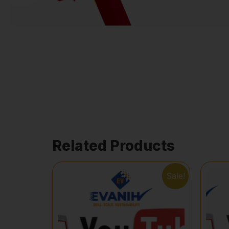
Related Products
Sale!