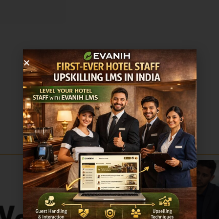
Sale!