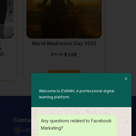
:
World Meditation Day 2025
m
s)
$
6.43
$
1.06
ADD TO CART
Welcome to EVANIH, A professional digital
learning platform.
Contact Us
Any questions related to Facebook
Marketing?
+91 931 123 7920