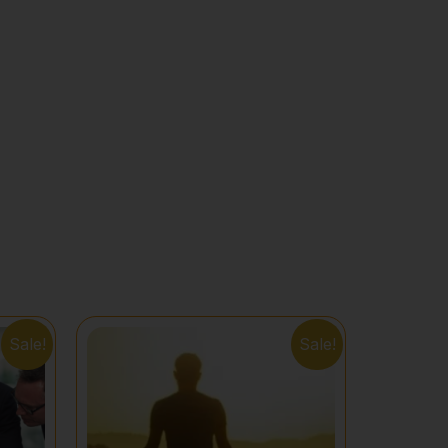
Sale!
Sale!