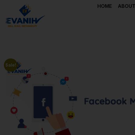
HOME
ABOUT
Sale!