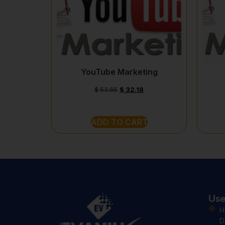
YouTube Marketing
$
53.65
$
32.18
ADD TO CART
Use
H
D