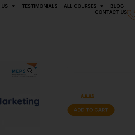
 US
TESTIMONIALS
ALL COURSES
BLOG
CONTACT US
Home
Facebook Market
Facebook 
$
17.16
$
9.65
ADD TO CART