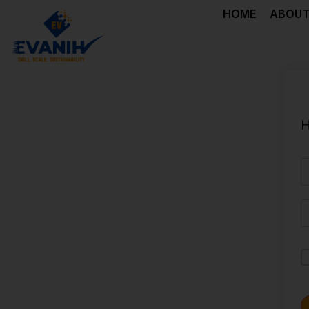
HOME
ABOUT
H