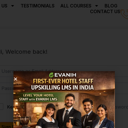
 US
TESTIMONIALS
ALL COURSES
BLOG
CONTACT US
i, Welcome back!
Forgot Passwor
Keep me signed in
Sign In