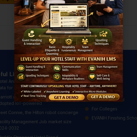
Don't have an account?
Register Now
ful Links
Courses
otel Analytics: 4 Ways to Use Hotel
All Courses
ata for Better Guest Experiences
For Hotels
arriott and Hilton have already
For Professional
dopted IoT-powered
For Colleges
eet Connie, the Hilton robot concierge
EVANIH Finishing Scho
acility Management Job market size
024-2032