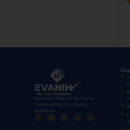
Use
H
D
M
a
Education, Skilling & Workforce
Transformation for a Global
M
Workforce.
F
2