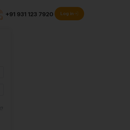
+91 931 123 7920
Log in
d?