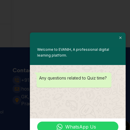
Welcome to EVANIH, A professional digital
learning platform.
Contact Us
Any questions related to Quiz time?
+91 931 123 7920
hospitality24@e-vanih.com
GK, sector 143, Noida ,Uttar
Pradesh 201306
ol
WhatsApp Us